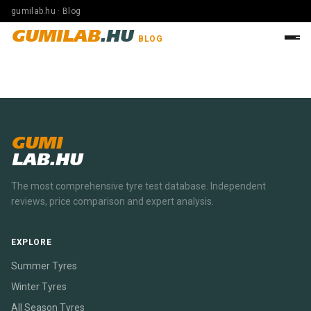
gumilab.hu · Blog
GUMILAB
.HU
BLOG
GUMI
LAB.HU
The most comprehensive tyre test database. Independent
reviews, price comparison and expert analysis.
EXPLORE
Summer Tyres
Winter Tyres
All Season Tyres