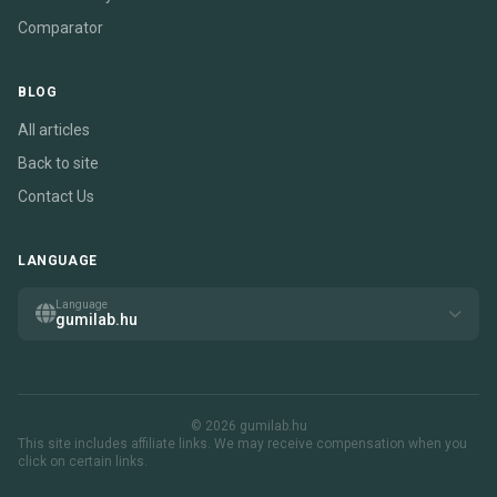
Comparator
BLOG
All articles
Back to site
Contact Us
LANGUAGE
Language
gumilab.hu
© 2026 gumilab.hu
This site includes affiliate links. We may receive compensation when you
click on certain links.