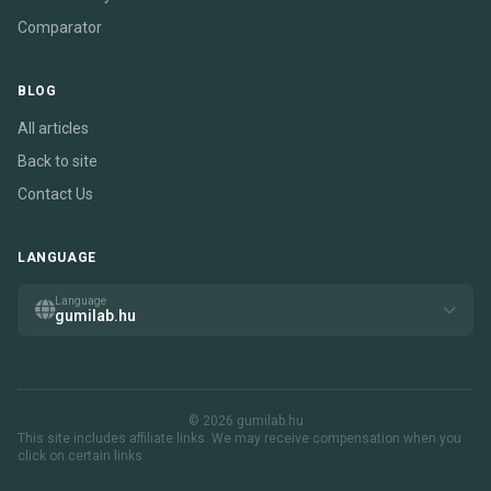
Comparator
BLOG
All articles
Back to site
Contact Us
LANGUAGE
Language
gumilab.hu
© 2026 gumilab.hu
This site includes affiliate links. We may receive compensation when you
click on certain links.