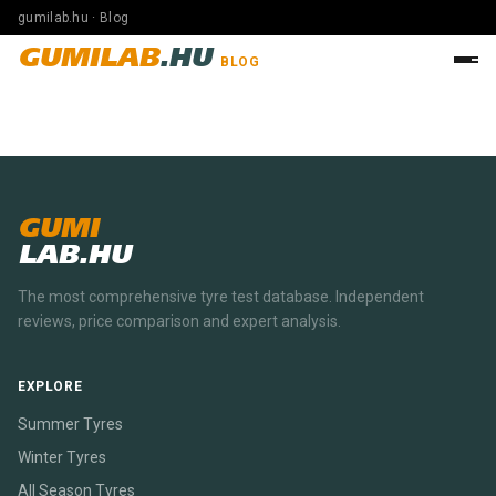
gumilab.hu · Blog
GUMILAB
.HU
BLOG
GUMI
LAB.HU
The most comprehensive tyre test database. Independent
reviews, price comparison and expert analysis.
EXPLORE
Summer Tyres
Winter Tyres
All Season Tyres