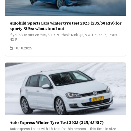
Autobild SportsCars winter tyre test 2025 (235/50 R19) for
sporty SUVs: what stood out
If your SUV sits on 235/50 R19—think Audi Q3, VW Tiguan R, Lexus
NX F…
10.10.2025
Auto Express Winter Tyre Test 2025 (225/45 R17)
Autoexpress i back with it’s test for this season – this time in size