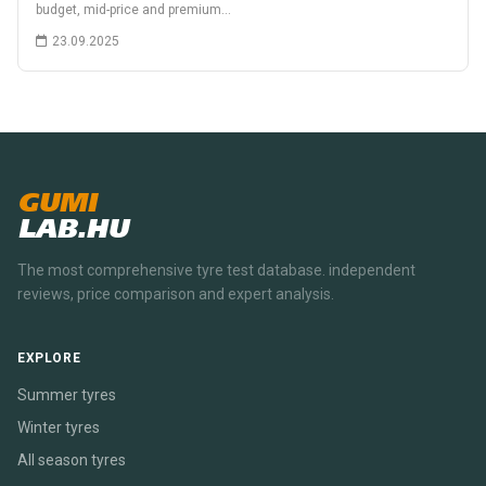
budget, mid-price and premium…
23.09.2025
GUMI
LAB.HU
The most comprehensive tyre test database. independent
reviews, price comparison and expert analysis.
EXPLORE
Summer tyres
Winter tyres
All season tyres