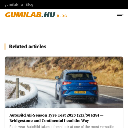
gumilab.hu · Blog
GUMILAB
.HU
BLOG
Related articles
AutoBild All-Season Tyre Test 2025 (215/50 R18) —
Bridgestone and Continental Lead the Way
Each year, AutoBild takes a fresh look at one of the most versatile