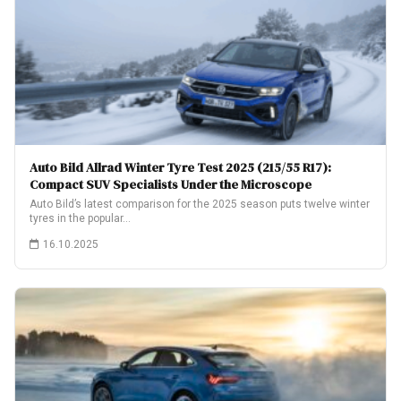
Auto Bild Allrad Winter Tyre Test 2025 (215/55 R17):
Compact SUV Specialists Under the Microscope
Auto Bild’s latest comparison for the 2025 season puts twelve winter
tyres in the popular…
16.10.2025