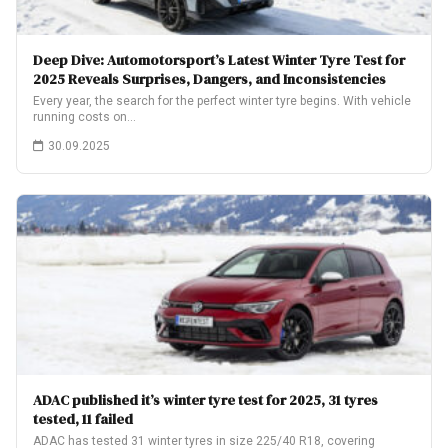
Deep Dive: Automotorsport’s Latest Winter Tyre Test for
2025 Reveals Surprises, Dangers, and Inconsistencies
Every year, the search for the perfect winter tyre begins. With vehicle
running costs on…
30.09.2025
ADAC published it’s winter tyre test for 2025, 31 tyres
tested, 11 failed
ADAC has tested 31 winter tyres in size 225/40 R18, covering