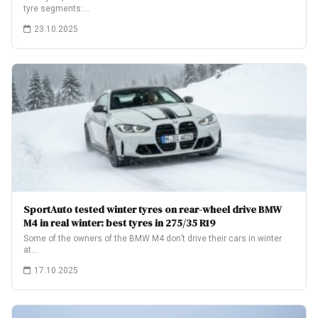
tyre segments:…
23.10.2025
SportAuto tested winter tyres on rear-wheel drive BMW
M4 in real winter: best tyres in 275/35 R19
Some of the owners of the BMW M4 don’t drive their cars in winter
at…
17.10.2025