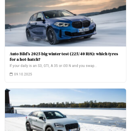
Auto Bild’s 2025 big winter test (225/40 R18): which tyres
for a hot-hatch?
If your daily is an S3, GTI, A 35 or i30 N and you swap…
09.10.2025