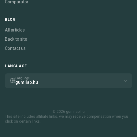
Comparator
BLOG
All articles
Back to site
Contact us
LANGUAGE
Language
gumilab.hu
© 2026 gumilab.hu
This site includes affiliate links. we may receive compensation when you
click on certain links.