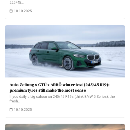
225/45…
10.10.2025
Auto Zeitung x GTÜ x ARBÖ winter test (245/45 R19):
premium tyres still make the most sense
If you daily a big saloon on 245/45 R19s (think BMW 5 Series), the
fresh…
10.10.2025