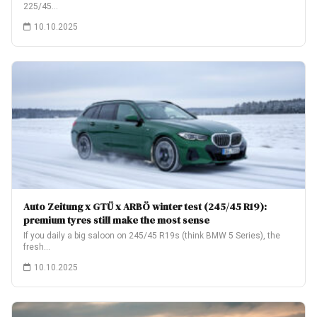
225/45…
10.10.2025
Auto Zeitung x GTÜ x ARBÖ winter test (245/45 R19):
premium tyres still make the most sense
If you daily a big saloon on 245/45 R19s (think BMW 5 Series), the
fresh…
10.10.2025