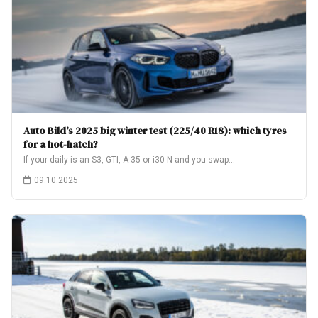
Auto Bild’s 2025 big winter test (225/40 R18): which tyres
for a hot-hatch?
If your daily is an S3, GTI, A 35 or i30 N and you swap…
09.10.2025