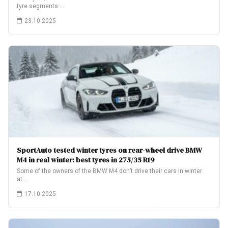
tyre segments:…
23.10.2025
SportAuto tested winter tyres on rear-wheel drive BMW
M4 in real winter: best tyres in 275/35 R19
Some of the owners of the BMW M4 don’t drive their cars in winter
at…
17.10.2025