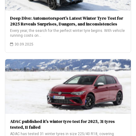
Deep Dive: Automotorsport’s Latest Winter Tyre Test for
2025 Reveals Surprises, Dangers, and Inconsistencies
Every year, the search for the perfect winter tyre begins. With vehicle
running costs on…
30.09.2025
ADAC published it’s winter tyre test for 2025, 31 tyres
tested, 11 failed
ADAC has tested 31 winter tyres in size 225/40 R18, covering