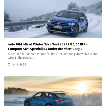
Auto Bild Allrad Winter Tyre Test 2025 (215/55 R17):
Compact SUV Specialists Under the Microscope
Auto Bild’s latest comparison for the 2025 season puts twelve winter
tyres in the popular…
16.10.2025