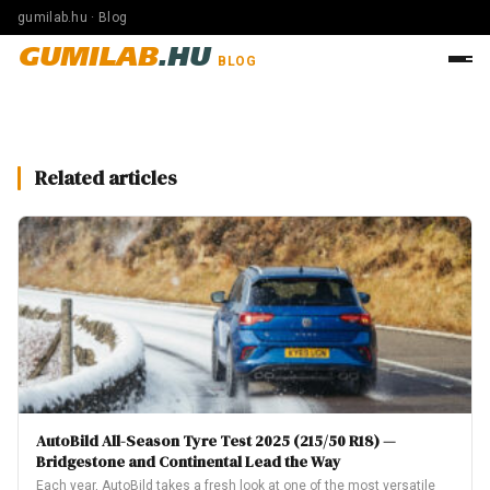
gumilab.hu · Blog
GUMILAB
.HU
BLOG
Related articles
AutoBild All-Season Tyre Test 2025 (215/50 R18) —
Bridgestone and Continental Lead the Way
Each year, AutoBild takes a fresh look at one of the most versatile