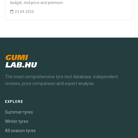
budget, mid-price and premium…
23.09.2025
GUMI
LAB.HU
The most comprehensive tyre test database. independent
reviews, price comparison and expert analysis.
EXPLORE
Summer tyres
Winter tyres
All season tyres