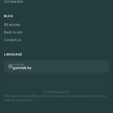
Comparator
BLOG
All articles
Back to site
Contact us
LANGUAGE
Language
gumilab.hu
© 2026 gumilab.hu
This site includes affiliate links. we may receive compensation when you
click on certain links.