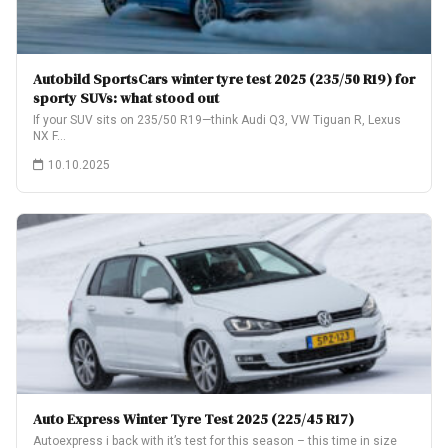
Autobild SportsCars winter tyre test 2025 (235/50 R19) for
sporty SUVs: what stood out
If your SUV sits on 235/50 R19—think Audi Q3, VW Tiguan R, Lexus
NX F…
10.10.2025
Auto Express Winter Tyre Test 2025 (225/45 R17)
Autoexpress i back with it’s test for this season – this time in size