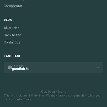
Comparator
BLOG
All articles
Back to site
Contact Us
LANGUAGE
Language
gumilab.hu
© 2026 gumilab.hu
This site includes affiliate links. We may receive compensation when you
click on certain links.