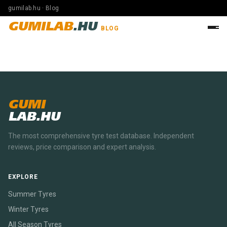
gumilab.hu · Blog
GUMILAB
.HU
BLOG
GUMI
LAB.HU
The most comprehensive tyre test database. Independent
reviews, price comparison and expert analysis.
EXPLORE
Summer Tyres
Winter Tyres
All Season Tyres