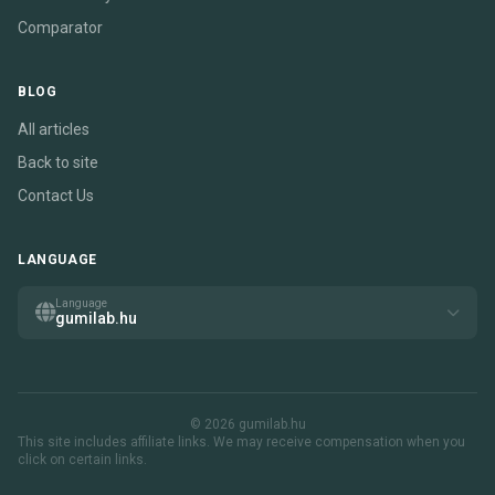
Comparator
BLOG
All articles
Back to site
Contact Us
LANGUAGE
Language
gumilab.hu
© 2026 gumilab.hu
This site includes affiliate links. We may receive compensation when you
click on certain links.