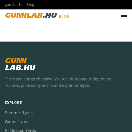
gumilab.hu · Blog
GUMILAB
.HU
BLOG
GUMI
LAB.HU
The most comprehensive tyre test database. Independent
reviews, price comparison and expert analysis.
EXPLORE
Summer Tyres
Winter Tyres
All Season Tyres