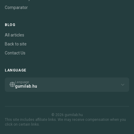
Comparator
BLOG
All articles
Back to site
Contact Us
LANGUAGE
Language
gumilab.hu
© 2026 gumilab.hu
This site includes affiliate links. We may receive compensation when you
click on certain links.