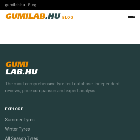
gumilab.hu · Blog
GUMILAB
.HU
BLOG
GUMI
LAB.HU
The most comprehensive tyre test database. Independent
reviews, price comparison and expert analysis.
EXPLORE
Summer Tyres
Winter Tyres
All Season Tyres