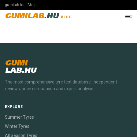
gumilab.hu · Blog
GUMILAB
.HU
BLOG
GUMI
LAB.HU
The most comprehensive tyre test database. Independent
reviews, price comparison and expert analysis.
EXPLORE
Summer Tyres
Winter Tyres
All Season Tyres