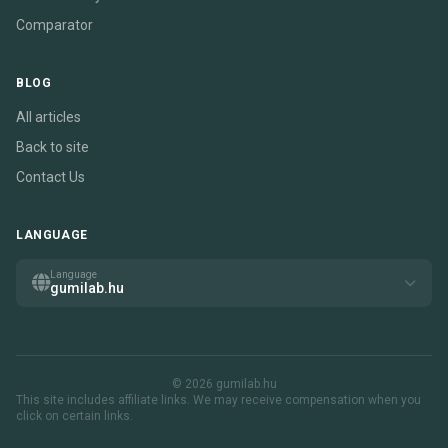
Comparator
BLOG
All articles
Back to site
Contact Us
LANGUAGE
Language
gumilab.hu
© 2026 gumilab.hu
This site includes affiliate links. We may receive compensation when you
click on certain links.