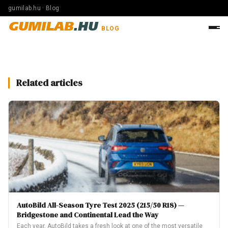
gumilab.hu · Blog
GUMILAB
.HU
BLOG
Related articles
AutoBild All-Season Tyre Test 2025 (215/50 R18) —
Bridgestone and Continental Lead the Way
Each year, AutoBild takes a fresh look at one of the most versatile