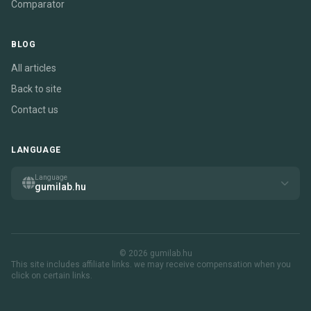
Comparator
BLOG
All articles
Back to site
Contact us
LANGUAGE
Language
gumilab.hu
© 2026 gumilab.hu
This site includes affiliate links. we may receive compensation when you
click on certain links.