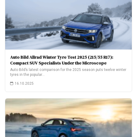
Auto Bild Allrad Winter Tyre Test 2025 (215/55 R17):
Compact SUV Specialists Under the Microscope
Auto Bild’s latest comparison for the 2025 season puts twelve winter
tyres in the popular…
16.10.2025