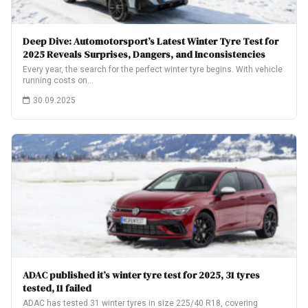
Deep Dive: Automotorsport’s Latest Winter Tyre Test for
2025 Reveals Surprises, Dangers, and Inconsistencies
Every year, the search for the perfect winter tyre begins. With vehicle
running costs on…
30.09.2025
ADAC published it’s winter tyre test for 2025, 31 tyres
tested, 11 failed
ADAC has tested 31 winter tyres in size 225/40 R18, covering