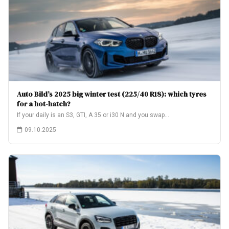
Auto Bild’s 2025 big winter test (225/40 R18): which tyres
for a hot-hatch?
If your daily is an S3, GTI, A 35 or i30 N and you swap…
09.10.2025