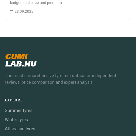
budget, mid-price and premium…
23.09.2025
GUMI
LAB.HU
The most comprehensive tyre test database. independent
reviews, price comparison and expert analysis.
EXPLORE
Summer tyres
Winter tyres
All season tyres