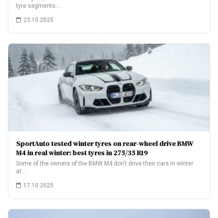
tyre segments:…
23.10.2025
SportAuto tested winter tyres on rear-wheel drive BMW
M4 in real winter: best tyres in 275/35 R19
Some of the owners of the BMW M4 don’t drive their cars in winter
at…
17.10.2025