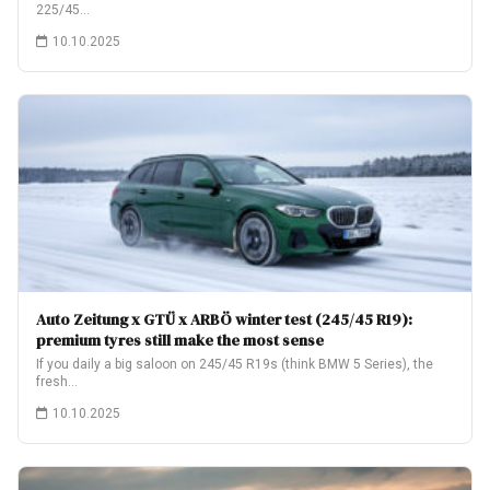
225/45…
10.10.2025
Auto Zeitung x GTÜ x ARBÖ winter test (245/45 R19):
premium tyres still make the most sense
If you daily a big saloon on 245/45 R19s (think BMW 5 Series), the
fresh…
10.10.2025