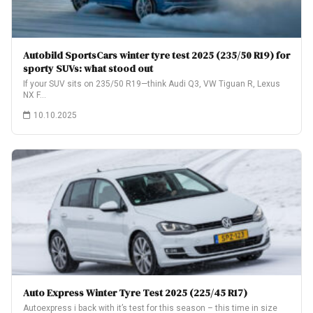
Autobild SportsCars winter tyre test 2025 (235/50 R19) for
sporty SUVs: what stood out
If your SUV sits on 235/50 R19—think Audi Q3, VW Tiguan R, Lexus
NX F…
10.10.2025
Auto Express Winter Tyre Test 2025 (225/45 R17)
Autoexpress i back with it’s test for this season – this time in size