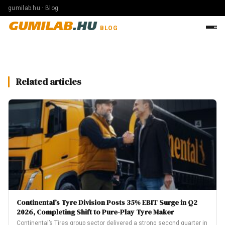
gumilab.hu · Blog
GUMILAB
.HU
BLOG
Related articles
Continental’s Tyre Division Posts 35% EBIT Surge in Q2
2026, Completing Shift to Pure-Play Tyre Maker
Continental’s Tires group sector delivered a strong second quarter in