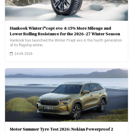
Hankook Winter i*cept evo 4: 15% More Mileage and
Lower Rolling Resistance for the 2026–27 Winter Season
Hankook has launched the Winter i*cept evo 4, the fourth generation
of its flagship winter…
24.06.2026
Motor Summer Tyre Test 2026: Nokian Powerproof 2