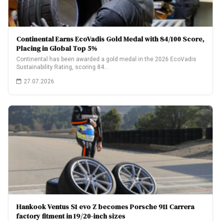
Continental Earns EcoVadis Gold Medal with 84/100 Score,
Placing in Global Top 5%
Continental has been awarded a gold medal in the 2026 EcoVadis
Sustainability Rating, scoring 84…
27.07.2026
Hankook Ventus S1 evo Z becomes Porsche 911 Carrera
factory fitment in 19/20-inch sizes