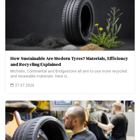
How Sustainable Are Modern Tyres? Materials, Efficiency
and Recycling Explained
Michelin, Continental and Bridgestone all aim to use more recycled
and renewable materials. Here is…
27.07.2026