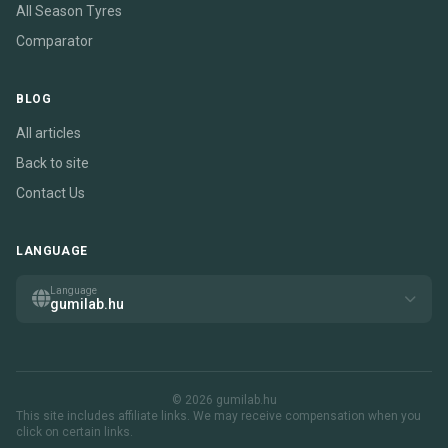
All Season Tyres
Comparator
BLOG
All articles
Back to site
Contact Us
LANGUAGE
Language
gumilab.hu
© 2026 gumilab.hu
This site includes affiliate links. We may receive compensation when you
click on certain links.