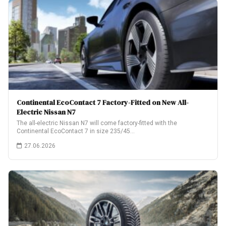
Continental EcoContact 7 Factory-Fitted on New All-
Electric Nissan N7
The all-electric Nissan N7 will come factory-fitted with the
Continental EcoContact 7 in size 235/45…
27.06.2026