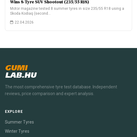
Wins 8-Tyre SUV Shootout (235/55 R18)
Motor magazine tested 8 summer tyres in size 235/55 R18 using a
Skoda Kodiaq (second…
22.04.2026
GUMI
LAB.HU
The most comprehensive tyre test database. Independent
reviews, price comparison and expert analysis.
EXPLORE
Summer Tyres
Winter Tyres