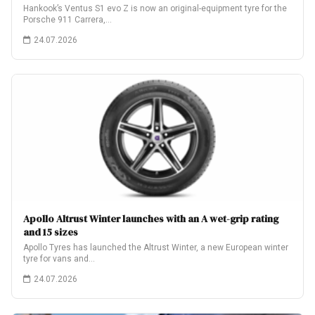
Hankook’s Ventus S1 evo Z is now an original-equipment tyre for the
Porsche 911 Carrera,…
24.07.2026
Apollo Altrust Winter launches with an A wet-grip rating
and 15 sizes
Apollo Tyres has launched the Altrust Winter, a new European winter
tyre for vans and…
24.07.2026