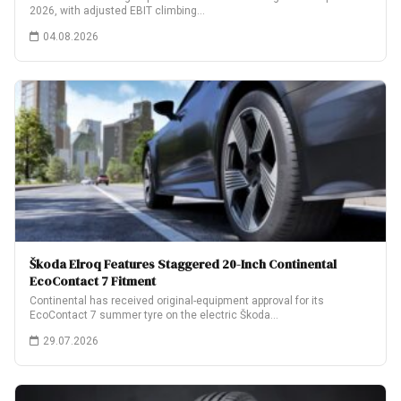
2026, with adjusted EBIT climbing…
04.08.2026
Škoda Elroq Features Staggered 20-Inch Continental
EcoContact 7 Fitment
Continental has received original-equipment approval for its
EcoContact 7 summer tyre on the electric Škoda…
29.07.2026