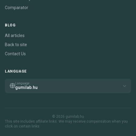
Comparator
BLOG
All articles
Back to site
Contact Us
LANGUAGE
Language
gumilab.hu
© 2026 gumilab.hu
This site includes affiliate links. We may receive compensation when you
click on certain links.