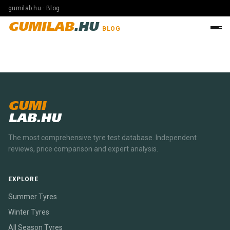
gumilab.hu · Blog
GUMILAB
.HU
BLOG
GUMI
LAB.HU
The most comprehensive tyre test database. Independent
reviews, price comparison and expert analysis.
EXPLORE
Summer Tyres
Winter Tyres
All Season Tyres