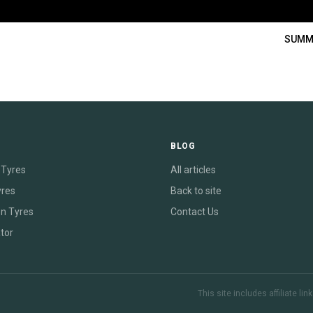
SUMM
E
BLOG
Tyres
All articles
yres
Back to site
on Tyres
Contact Us
tor
This site includes affiliate l