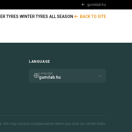
gumilab.hu
ER TYRES
·
WINTER TYRES
·
ALL SEASON
·
BACK TO SITE
LANGUAGE
Language
gumilab.hu
inks. We may receive compensation when you click on certain links.