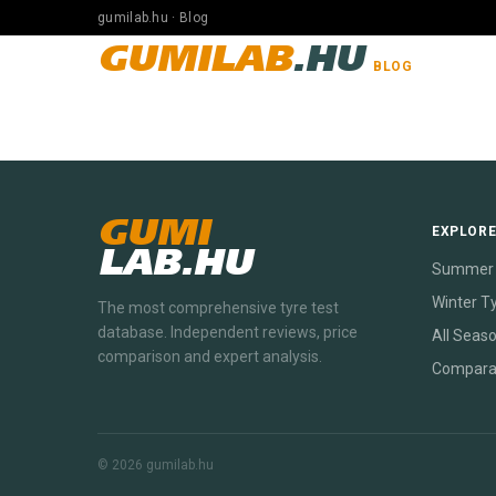
gumilab.hu · Blog
GUMILAB
.HU
BLOG
GUMI
EXPLOR
LAB.HU
Summer 
Winter T
The most comprehensive tyre test
database. Independent reviews, price
All Seas
comparison and expert analysis.
Compara
© 2026 gumilab.hu