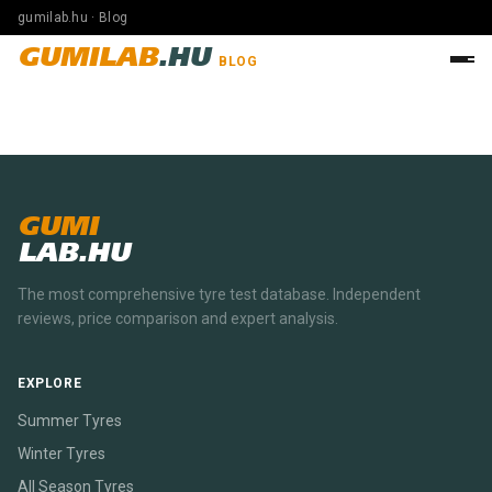
gumilab.hu · Blog
GUMILAB
.HU
BLOG
GUMI
LAB.HU
The most comprehensive tyre test database. Independent
reviews, price comparison and expert analysis.
EXPLORE
Summer Tyres
Winter Tyres
All Season Tyres