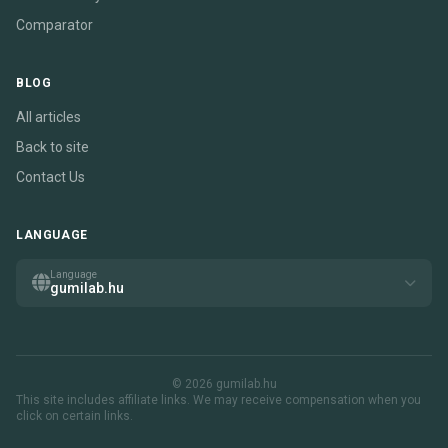
Comparator
BLOG
All articles
Back to site
Contact Us
LANGUAGE
Language
gumilab.hu
© 2026 gumilab.hu
This site includes affiliate links. We may receive compensation when you
click on certain links.